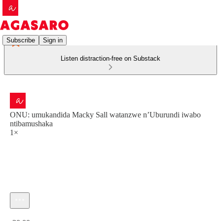
Subscribe
Sign in
Listen distraction-free on Substack
ONU: umukandida Macky Sall watanzwe n’Uburundi iwabo
ntibamushaka
1×
Current time: 0:00 / Total time: -30:00