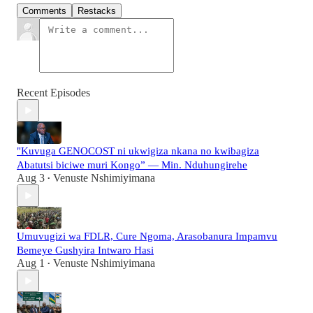
Comments
Restacks
Recent Episodes
"Kuvuga GENOCOST ni ukwigiza nkana no kwibagiza
Abatutsi biciwe muri Kongo” — Min. Nduhungirehe
Aug 3
Venuste Nshimiyimana
•
Umuvugizi wa FDLR, Cure Ngoma, Arasobanura Impamvu
Bemeye Gushyira Intwaro Hasi
Aug 1
Venuste Nshimiyimana
•