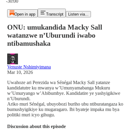
-30:00
Open in app
Transcript
Listen via...
ONU: umukandida Macky Sall
watanzwe n’Uburundi iwabo
ntibamushaka
Venuste Nshimiyimana
Mar 10, 2026
Uwahoze ari Perezida wa Sénégal Macky Sall yatanze
kandidatutre ku mwanya w’Umunyamabanga Mukuru
w’Umuryango w’Abibumbye. Kandidatire ye yashyigikiwe
n’Uburundi.
Ariko muri Sénégal, ubuyobozi buriho ubu ntiburatangaza ko
bumushyigikiye ku mugaragaro. Ibi byateje impaka mu bya
politiki muri icyo gihugu.
Discussion about this episode