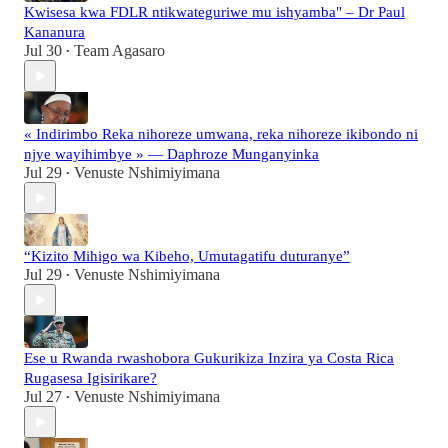
Kwisesa kwa FDLR ntikwateguriwe mu ishyamba" – Dr Paul
Kananura
Jul 30
Team Agasaro
•
« Indirimbo Reka nihoreze umwana, reka nihoreze ikibondo ni
njye wayihimbye » — Daphroze Munganyinka
Jul 29
Venuste Nshimiyimana
•
“Kizito Mihigo wa Kibeho, Umutagatifu duturanye”
Jul 29
Venuste Nshimiyimana
•
Ese u Rwanda rwashobora Gukurikiza Inzira ya Costa Rica
Rugasesa Igisirikare?
Jul 27
Venuste Nshimiyimana
•