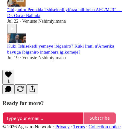
“Ibiganiro Perezida Tshisekedi yifuza ntibireba AFC/M23” —
Dr. Oscar Balinda
Jul 22
Venuste Nshimiyimana
•
Kuki Tshisekedi yemeye ibiganiro? Kuki Irani n'Amerika
bavuga ibiganiro intambara igikomeje?
Jul 19
Venuste Nshimiyimana
•
1
Ready for more?
Subscribe
© 2026 Agasaro Network
·
Privacy
∙
Terms
∙
Collection notice