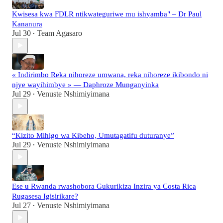
Kwisesa kwa FDLR ntikwateguriwe mu ishyamba" – Dr Paul
Kananura
Jul 30
Team Agasaro
•
« Indirimbo Reka nihoreze umwana, reka nihoreze ikibondo ni
njye wayihimbye » — Daphroze Munganyinka
Jul 29
Venuste Nshimiyimana
•
“Kizito Mihigo wa Kibeho, Umutagatifu duturanye”
Jul 29
Venuste Nshimiyimana
•
Ese u Rwanda rwashobora Gukurikiza Inzira ya Costa Rica
Rugasesa Igisirikare?
Jul 27
Venuste Nshimiyimana
•