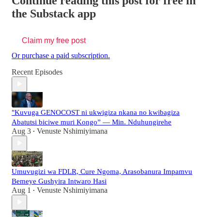
Continue reading this post for free in
the Substack app
Claim my free post
Or purchase a paid subscription.
Recent Episodes
"Kuvuga GENOCOST ni ukwigiza nkana no kwibagiza
Abatutsi biciwe muri Kongo” — Min. Nduhungirehe
Aug 3
Venuste Nshimiyimana
•
Umuvugizi wa FDLR, Cure Ngoma, Arasobanura Impamvu
Bemeye Gushyira Intwaro Hasi
Aug 1
Venuste Nshimiyimana
•