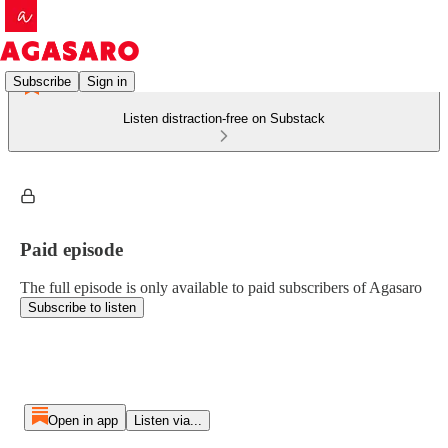
Subscribe
Sign in
Listen distraction-free on Substack
Paid episode
The full episode is only available to paid subscribers of Agasaro
Subscribe to listen
Open in app
Listen via...