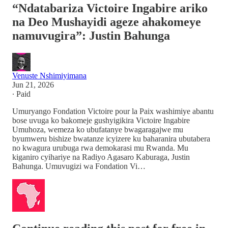
“Ndatabariza Victoire Ingabire ariko
na Deo Mushayidi ageze ahakomeye
namuvugira”: Justin Bahunga
Venuste Nshimiyimana
Jun 21, 2026
∙ Paid
Umuryango Fondation Victoire pour la Paix washimiye abantu
bose uvuga ko bakomeje gushyigikira Victoire Ingabire
Umuhoza, wemeza ko ubufatanye bwagaragajwe mu
byumweru bishize bwatanze icyizere ku baharanira ubutabera
no kwagura urubuga rwa demokarasi mu Rwanda. Mu
kiganiro cyihariye na Radiyo Agasaro Kaburaga, Justin
Bahunga. Umuvugizi wa Fondation Vi…