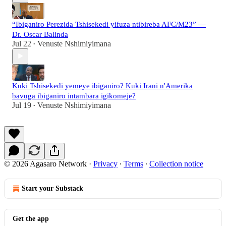
“Ibiganiro Perezida Tshisekedi yifuza ntibireba AFC/M23” —
Dr. Oscar Balinda
Jul 22
Venuste Nshimiyimana
•
Kuki Tshisekedi yemeye ibiganiro? Kuki Irani n'Amerika
bavuga ibiganiro intambara igikomeje?
Jul 19
Venuste Nshimiyimana
•
© 2026 Agasaro Network
·
Privacy
∙
Terms
∙
Collection notice
Start your Substack
Get the app