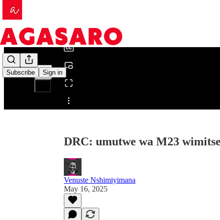
0:00
/
Subscribe
Sign in
Share from 0:00
DRC: umutwe wa M23 wimitse
Venuste Nshimiyimana
May 16, 2025