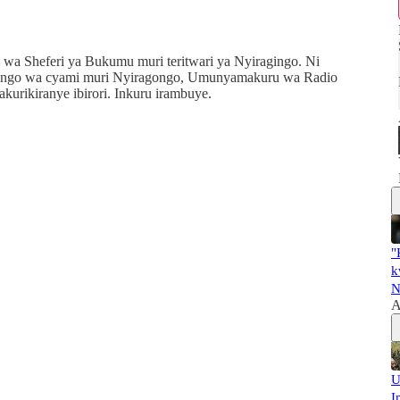
Sheferi ya Bukumu muri teritwari ya Nyiragingo. Ni
yango wa cyami muri Nyiragongo, Umunyamakuru wa Radio
rikiranye ibirori. Inkuru irambuye.
"
k
N
A
U
I