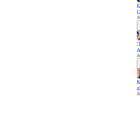
E
C
J
“
A
J
K
n
J