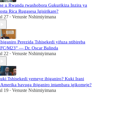
se u Rwanda rwashobora Gukurikiza Inzira ya
osta Rica Rugasesa Igisirikare?
ul 27
Venuste Nshimiyimana
•
Ibiganiro Perezida Tshisekedi yifuza ntibireba
FC/M23” — Dr. Oscar Balinda
ul 22
Venuste Nshimiyimana
•
uki Tshisekedi yemeye ibiganiro? Kuki Irani
'Amerika bavuga ibiganiro intambara igikomeje?
ul 19
Venuste Nshimiyimana
•