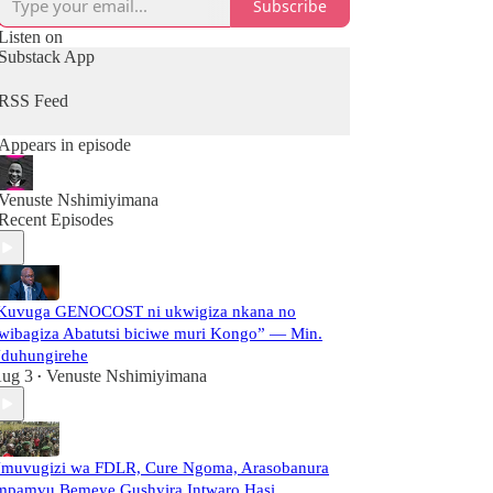
Subscribe
Listen on
Substack App
RSS Feed
Appears in episode
Venuste Nshimiyimana
Recent Episodes
Kuvuga GENOCOST ni ukwigiza nkana no
wibagiza Abatutsi biciwe muri Kongo” — Min.
duhungirehe
ug 3
Venuste Nshimiyimana
•
muvugizi wa FDLR, Cure Ngoma, Arasobanura
mpamvu Bemeye Gushyira Intwaro Hasi