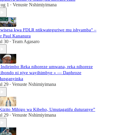
ug 1
Venuste Nshimiyimana
•
wisesa kwa FDLR ntikwateguriwe mu ishyamba" –
r Paul Kananura
ul 30
Team Agasaro
•
 Indirimbo Reka nihoreze umwana, reka nihoreze
kibondo ni njye wayihimbye » — Daphroze
unganyinka
ul 29
Venuste Nshimiyimana
•
Kizito Mihigo wa Kibeho, Umutagatifu duturanye”
ul 29
Venuste Nshimiyimana
•