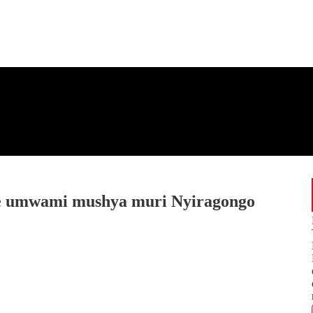
 umwami mushya muri Nyiragongo