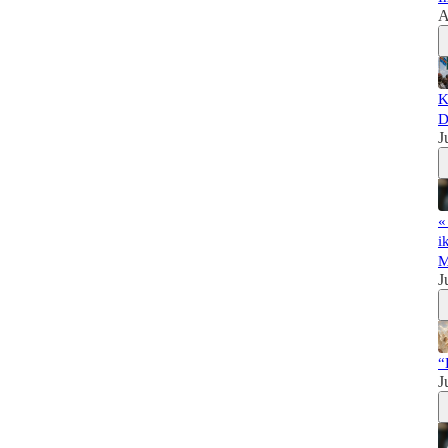
A
K
D
J
«
i
M
J
“
J