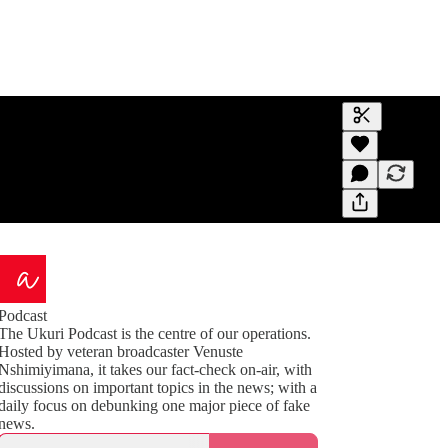
Generate tra
A transcript 
editing.
Podcast
The Ukuri Podcast is the centre of our operations.
Hosted by veteran broadcaster Venuste
Nshimiyimana, it takes our fact-check on-air, with
discussions on important topics in the news; with a
daily focus on debunking one major piece of fake
news.