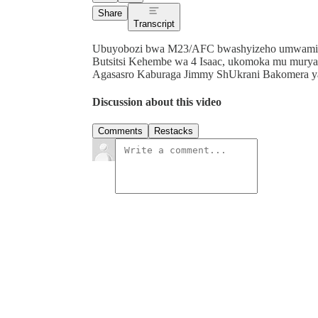
Share
Transcript
Ubuyobozi bwa M23/AFC bwashyizeho umwami wa 
Butsitsi Kehembe wa 4 Isaac, ukomoka mu mur
Agasasro Kaburaga Jimmy ShUkrani Bakomera yaku
Discussion about this video
Comments
Restacks