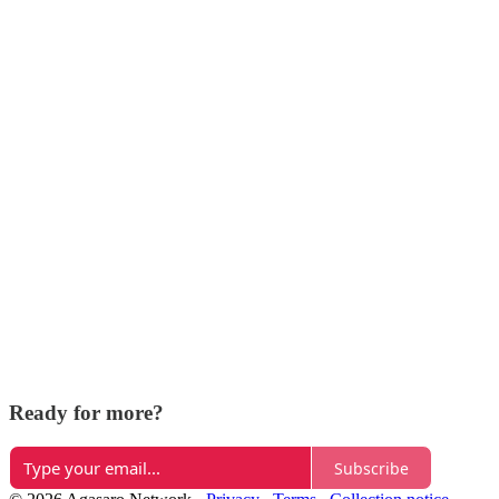
Ready for more?
Subscribe