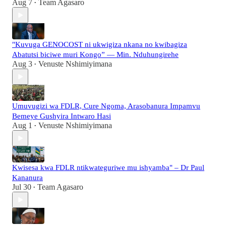
Aug 7
Team Agasaro
•
"Kuvuga GENOCOST ni ukwigiza nkana no kwibagiza
Abatutsi biciwe muri Kongo” — Min. Nduhungirehe
Aug 3
Venuste Nshimiyimana
•
Umuvugizi wa FDLR, Cure Ngoma, Arasobanura Impamvu
Bemeye Gushyira Intwaro Hasi
Aug 1
Venuste Nshimiyimana
•
Kwisesa kwa FDLR ntikwateguriwe mu ishyamba" – Dr Paul
Kananura
Jul 30
Team Agasaro
•