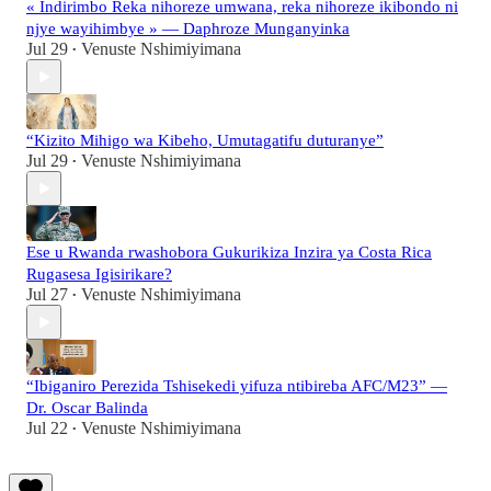
« Indirimbo Reka nihoreze umwana, reka nihoreze ikibondo ni
njye wayihimbye » — Daphroze Munganyinka
Jul 29
Venuste Nshimiyimana
•
“Kizito Mihigo wa Kibeho, Umutagatifu duturanye”
Jul 29
Venuste Nshimiyimana
•
Ese u Rwanda rwashobora Gukurikiza Inzira ya Costa Rica
Rugasesa Igisirikare?
Jul 27
Venuste Nshimiyimana
•
“Ibiganiro Perezida Tshisekedi yifuza ntibireba AFC/M23” —
Dr. Oscar Balinda
Jul 22
Venuste Nshimiyimana
•