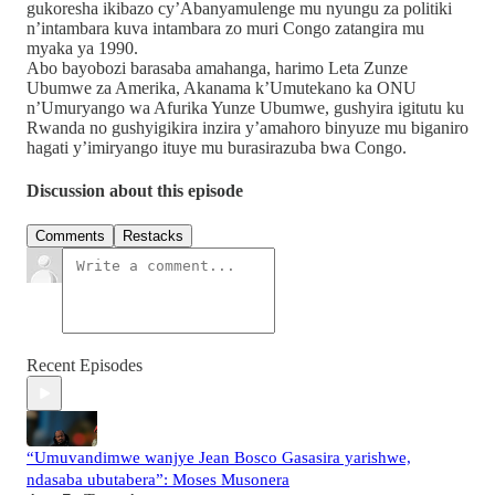
gukoresha ikibazo cy’Abanyamulenge mu nyungu za politiki
n’intambara kuva intambara zo muri Congo zatangira mu
myaka ya 1990.
Abo bayobozi barasaba amahanga, harimo Leta Zunze
Ubumwe za Amerika, Akanama k’Umutekano ka ONU
n’Umuryango wa Afurika Yunze Ubumwe, gushyira igitutu ku
Rwanda no gushyigikira inzira y’amahoro binyuze mu biganiro
hagati y’imiryango ituye mu burasirazuba bwa Congo.
Discussion about this episode
Comments
Restacks
Recent Episodes
“Umuvandimwe wanjye Jean Bosco Gasasira yarishwe,
ndasaba ubutabera”: Moses Musonera