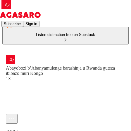
Subscribe
Sign in
Listen distraction-free on Substack
Abayobozi b’Abanyamulenge barashinja u Rwanda guteza
ibibazo muri Kongo
1×
Current time: 0:00 / Total time: -28:54