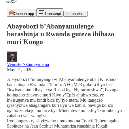
-28:54
Open in app
Transcript
Listen via...
Abayobozi b’Abanyamulenge
barashinja u Rwanda guteza ibibazo
muri Kongo
Venuste Nshimiyimana
May 21, 2026
Abayobozi b’umuryango w’Abanyamulenge uba i Kinshasa
barashinja u Rwanda n’ihuriro AFC/M23 gukora ibyo bise
“kwivana mu kibaya cya Rusizi bya Nyirarureshwa”, bavuga
ko ingabo zitavuye muri Kivu y’Epfo ahubwo zagiye
kwisuganya mu bindi bice by’iyo ntara. Mu itangazo
ryashyizwe ahagaragara kuri uyu wa kabiri, bavuga ko izo
ngabo zerekeje mu bice bya Minembwe no hafi y’ikirombe cya
zahabu cya Twangiza.
Iryo tangazo ryashyizweho umukono na Enock Ruberangabo
Sebineza na Jean Scohier Muhamiriza rinashinja Kigali