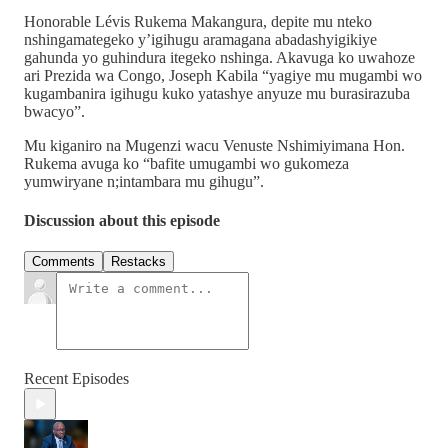
Honorable Lévis Rukema Makangura, depite mu nteko
nshingamategeko y’igihugu aramagana abadashyigikiye
gahunda yo guhindura itegeko nshinga. Akavuga ko uwahoze
ari Prezida wa Congo, Joseph Kabila “yagiye mu mugambi wo
kugambanira igihugu kuko yatashye anyuze mu burasirazuba
bwacyo”.
Mu kiganiro na Mugenzi wacu Venuste Nshimiyimana Hon.
Rukema avuga ko “bafite umugambi wo gukomeza
yumwiryane n;intambara mu gihugu”.
Discussion about this episode
Comments
Restacks
Recent Episodes