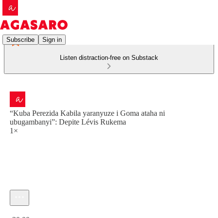
Subscribe
Sign in
Listen distraction-free on Substack
“Kuba Perezida Kabila yaranyuze i Goma ataha ni
ubugambanyi”: Depite Lévis Rukema
1×
Current time: 0:00 / Total time: -30:00