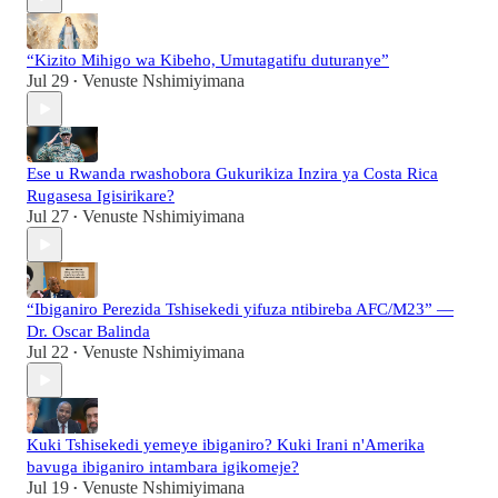
“Kizito Mihigo wa Kibeho, Umutagatifu duturanye”
Jul 29
Venuste Nshimiyimana
•
Ese u Rwanda rwashobora Gukurikiza Inzira ya Costa Rica
Rugasesa Igisirikare?
Jul 27
Venuste Nshimiyimana
•
“Ibiganiro Perezida Tshisekedi yifuza ntibireba AFC/M23” —
Dr. Oscar Balinda
Jul 22
Venuste Nshimiyimana
•
Kuki Tshisekedi yemeye ibiganiro? Kuki Irani n'Amerika
bavuga ibiganiro intambara igikomeje?
Jul 19
Venuste Nshimiyimana
•