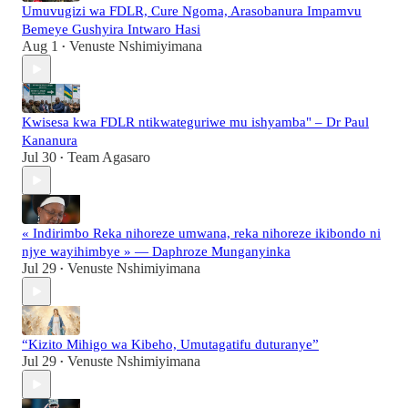
Umuvugizi wa FDLR, Cure Ngoma, Arasobanura Impamvu
Bemeye Gushyira Intwaro Hasi
Aug 1
Venuste Nshimiyimana
•
Kwisesa kwa FDLR ntikwateguriwe mu ishyamba" – Dr Paul
Kananura
Jul 30
Team Agasaro
•
« Indirimbo Reka nihoreze umwana, reka nihoreze ikibondo ni
njye wayihimbye » — Daphroze Munganyinka
Jul 29
Venuste Nshimiyimana
•
“Kizito Mihigo wa Kibeho, Umutagatifu duturanye”
Jul 29
Venuste Nshimiyimana
•