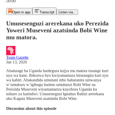
-30:00
Open in app
Transcript
Listen via...
Umusesenguzi arerekana uko Perezida
Yoweri Museveni azatsinda Bobi Wine
mu matora.
Team Gazette
Jan 13, 2026
Abaturage ba Uganda baritegura kujya mu matora rusange kuri
uyu wa kane. Ibikorwa byo kwiyamamaza birarangira kuri uyu
wa kabiri. Abakandida umunani nibo baharanira umwanya
w’umukuru w’igihugu barimo umuhanzi Bobi Wine na
Perezida Museveni wiyamamariza kuyobora Uganda ku
nshuro ya karindwi. Umuseneguzi Ignatius Bahizi arerekana
uko Kaguta Museveni azatsinda Bobi Wine.
Discussion about this episode