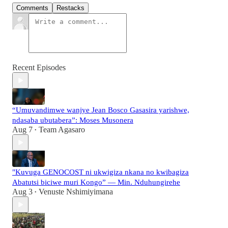
Comments
Restacks
Recent Episodes
“Umuvandimwe wanjye Jean Bosco Gasasira yarishwe,
ndasaba ubutabera”: Moses Musonera
Aug 7
Team Agasaro
•
"Kuvuga GENOCOST ni ukwigiza nkana no kwibagiza
Abatutsi biciwe muri Kongo” — Min. Nduhungirehe
Aug 3
Venuste Nshimiyimana
•