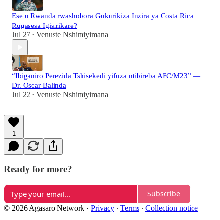
Ese u Rwanda rwashobora Gukurikiza Inzira ya Costa Rica
Rugasesa Igisirikare?
Jul 27
Venuste Nshimiyimana
•
“Ibiganiro Perezida Tshisekedi yifuza ntibireba AFC/M23” —
Dr. Oscar Balinda
Jul 22
Venuste Nshimiyimana
•
1
Ready for more?
Subscribe
© 2026 Agasaro Network
·
Privacy
∙
Terms
∙
Collection notice