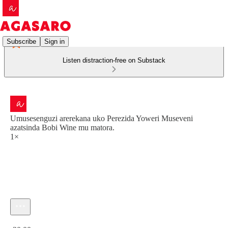
Subscribe
Sign in
Listen distraction-free on Substack
Umusesenguzi arerekana uko Perezida Yoweri Museveni
azatsinda Bobi Wine mu matora.
1×
Current time: 0:00 / Total time: -30:00