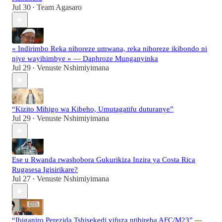
Jul 30
Team Agasaro
•
« Indirimbo Reka nihoreze umwana, reka nihoreze ikibondo ni
njye wayihimbye » — Daphroze Munganyinka
Jul 29
Venuste Nshimiyimana
•
“Kizito Mihigo wa Kibeho, Umutagatifu duturanye”
Jul 29
Venuste Nshimiyimana
•
Ese u Rwanda rwashobora Gukurikiza Inzira ya Costa Rica
Rugasesa Igisirikare?
Jul 27
Venuste Nshimiyimana
•
“Ibiganiro Perezida Tshisekedi yifuza ntibireba AFC/M23” —