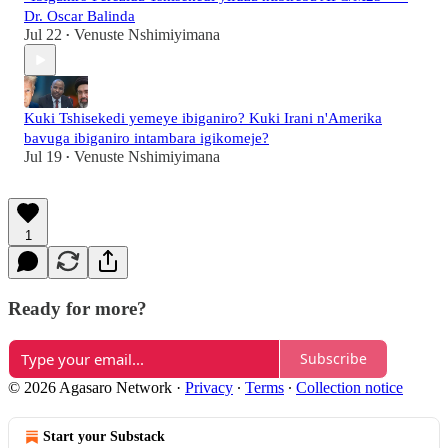
Dr. Oscar Balinda
Jul 22
Venuste Nshimiyimana
•
Kuki Tshisekedi yemeye ibiganiro? Kuki Irani n'Amerika
bavuga ibiganiro intambara igikomeje?
Jul 19
Venuste Nshimiyimana
•
1
Ready for more?
Subscribe
© 2026 Agasaro Network
·
Privacy
∙
Terms
∙
Collection notice
Start your Substack