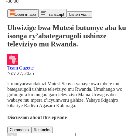
-30:00
Open in app
Transcript
Listen via...
Ubwizige bwa Mutesi butumye aba ku
isonga ry’abategarugoli ushinze
televiziyo mu Rwanda.
Team Gazette
Nov 27, 2025
Umunyarwandakazi Mutesi Scovia yabaye uwa mbere mu
bategarugoli ushinze televiziyo mu Rwanda. Umuhango wo
gufungura ku mugaragaro televiziyo Mama Urwagasabo
wabaye mu mpera z’icyumweru gishize. Yahaye ikiganjro
kihariye Radiyo Agasaro Kaburaga.
Discussion about this episode
Comments
Restacks