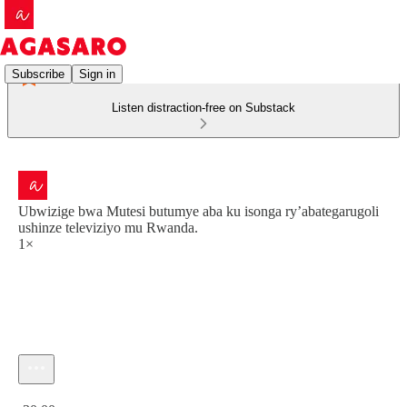
Subscribe
Sign in
Listen distraction-free on Substack
Ubwizige bwa Mutesi butumye aba ku isonga ry’abategarugoli
ushinze televiziyo mu Rwanda.
1×
Current time: 0:00 / Total time: -30:00