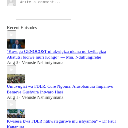
Recent Episodes
"Kuvuga GENOCOST ni ukwigiza nkana no kwibagiza
Abatutsi biciwe muri Kongo” — Min. Nduhungirehe
Aug 3
Venuste Nshimiyimana
•
Umuvugizi wa FDLR, Cure Ngoma, Arasobanura Impamvu
Bemeye Gushyira Intwaro Hasi
Aug 1
Venuste Nshimiyimana
•
Kwisesa kwa FDLR ntikwateguriwe mu ishyamba" – Dr Paul
Kananura