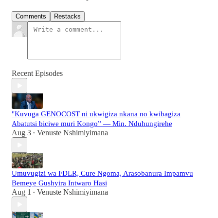
Comments
Restacks
Recent Episodes
"Kuvuga GENOCOST ni ukwigiza nkana no kwibagiza
Abatutsi biciwe muri Kongo” — Min. Nduhungirehe
Aug 3
Venuste Nshimiyimana
•
Umuvugizi wa FDLR, Cure Ngoma, Arasobanura Impamvu
Bemeye Gushyira Intwaro Hasi
Aug 1
Venuste Nshimiyimana
•