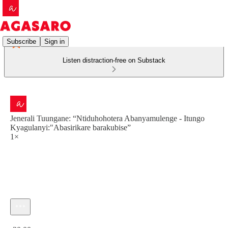
Subscribe
Sign in
Listen distraction-free on Substack
Jenerali Tuungane: “Ntiduhohotera Abanyamulenge - Itungo
Kyagulanyi:"Abasirikare barakubise”
1×
Current time: 0:00 / Total time: -30:00