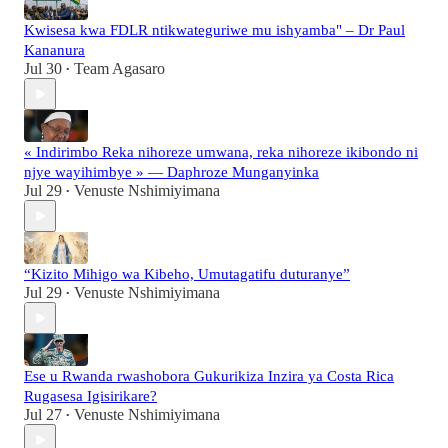
Kwisesa kwa FDLR ntikwateguriwe mu ishyamba" – Dr Paul
Kananura
Jul 30
Team Agasaro
•
« Indirimbo Reka nihoreze umwana, reka nihoreze ikibondo ni
njye wayihimbye » — Daphroze Munganyinka
Jul 29
Venuste Nshimiyimana
•
“Kizito Mihigo wa Kibeho, Umutagatifu duturanye”
Jul 29
Venuste Nshimiyimana
•
Ese u Rwanda rwashobora Gukurikiza Inzira ya Costa Rica
Rugasesa Igisirikare?
Jul 27
Venuste Nshimiyimana
•