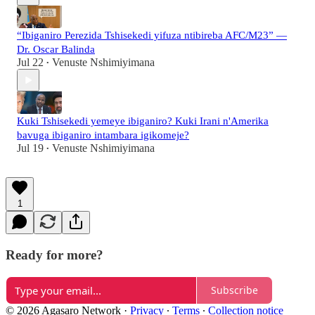
“Ibiganiro Perezida Tshisekedi yifuza ntibireba AFC/M23” —
Dr. Oscar Balinda
Jul 22
Venuste Nshimiyimana
•
Kuki Tshisekedi yemeye ibiganiro? Kuki Irani n'Amerika
bavuga ibiganiro intambara igikomeje?
Jul 19
Venuste Nshimiyimana
•
1
Ready for more?
Subscribe
© 2026 Agasaro Network
·
Privacy
∙
Terms
∙
Collection notice