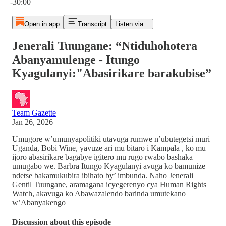
-30:00
Open in app
Transcript
Listen via...
Jenerali Tuungane: “Ntiduhohotera
Abanyamulenge - Itungo
Kyagulanyi:"Abasirikare barakubise”
Team Gazette
Jan 26, 2026
Umugore w’umunyapolitiki utavuga rumwe n’ubutegetsi muri
Uganda, Bobi Wine, yavuze ari mu bitaro i Kampala , ko mu
ijoro abasirikare bagabye igitero mu rugo rwabo bashaka
umugabo we. Barbra Itungo Kyagulanyi avuga ko bamunize
ndetse bakamukubira ibihato by’ imbunda. Naho Jenerali
Gentil Tuungane, aramagana icyegerenyo cya Human Rights
Watch, akavuga ko Abawazalendo barinda umutekano
w’Abanyakengo
Discussion about this episode