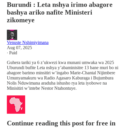
Burundi : Leta nshya irimo abagore
bashya ariko nafite Ministeri
zikomeye
Venuste Nshimiyimana
Aug 07, 2025
∙ Paid
Guhera tariki ya 6 z’ukwezi kwa munani umwaka wa 2025
Uburundi bufite Leta nshya y’abaminisitre 13 bane muri bo ni
abagore barimo minsitiri w’ingabo Marie-Chantal Nijimbere
Umunyamakuru wa Radio Agasaro Kaburaga i Bujumbura
Nolis Nduwimana araduha ishusho rya leta iyobowe na
Minisitiri w’intebe Nestor Ntahontuye.
Continue reading this post for free in