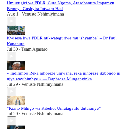
Umuvugizi wa FDLR, Cure Ngoma, Arasobanura Impamvu
Bemeye Gushyira Intwaro Hasi
Aug 1
Venuste Nshimiyimana
•
Kwisesa kwa FDLR ntikwateguriwe mu ishyamba" – Dr Paul
Kananura
Jul 30
Team Agasaro
•
« Indirimbo Reka nihoreze umwana, reka nihoreze ikibondo ni
njye wayihimbye » — Daphroze Munganyinka
Jul 29
Venuste Nshimiyimana
•
“Kizito Mihigo wa Kibeho, Umutagatifu duturanye”
Jul 29
Venuste Nshimiyimana
•