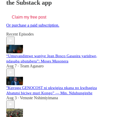
the Substack app
Claim my free post
Or purchase a paid subscription.
Recent Episodes
“Umuvandimwe wanjye Jean Bosco Gasasira yarishwe,
ndasaba ubutabera”: Moses Musonera
Aug 7
Team Agasaro
•
"Kuvuga GENOCOST ni ukwigiza nkana no kwibagiza
Abatutsi biciwe muri Kongo” — Min. Nduhungirehe
Aug 3
Venuste Nshimiyimana
•