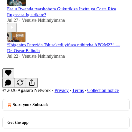
Ese u Rwanda rwashobora Gukurikiza Inzira ya Costa Rica
Rugasesa Igisirikare?
Jul 27
Venuste Nshimiyimana
•
“Ibiganiro Perezida Tshisekedi yifuza ntibireba AFC/M23” —
Dr. Oscar Balinda
Jul 22
Venuste Nshimiyimana
•
© 2026 Agasaro Network
·
Privacy
∙
Terms
∙
Collection notice
Start your Substack
Get the app