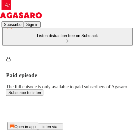
Subscribe
Sign in
Listen distraction-free on Substack
Paid episode
The full episode is only available to paid subscribers of Agasaro
Subscribe to listen
Open in app
Listen via...