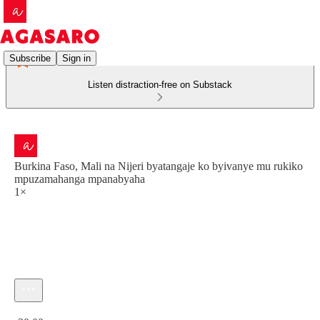
Subscribe
Sign in
Listen distraction-free on Substack
Burkina Faso, Mali na Nijeri byatangaje ko byivanye mu rukiko
mpuzamahanga mpanabyaha
1×
Current time: 0:00 / Total time: -30:00