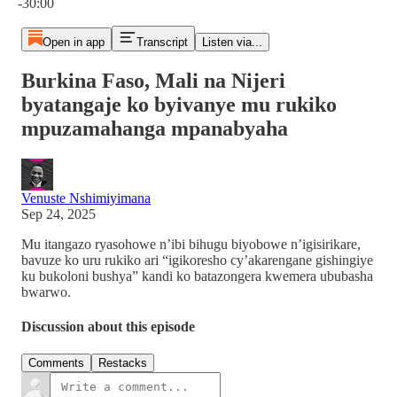
-30:00
Open in app
Transcript
Listen via...
Burkina Faso, Mali na Nijeri
byatangaje ko byivanye mu rukiko
mpuzamahanga mpanabyaha
Venuste Nshimiyimana
Sep 24, 2025
Mu itangazo ryasohowe n’ibi bihugu biyobowe n’igisirikare,
bavuze ko uru rukiko ari “igikoresho cy’akarengane gishingiye
ku bukoloni bushya” kandi ko batazongera kwemera ububasha
bwarwo.
Discussion about this episode
Comments
Restacks