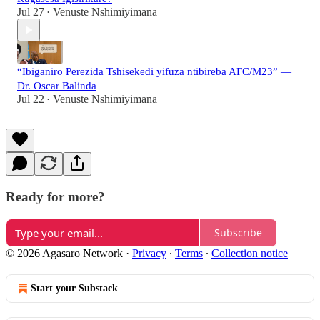
Jul 27
Venuste Nshimiyimana
•
“Ibiganiro Perezida Tshisekedi yifuza ntibireba AFC/M23” —
Dr. Oscar Balinda
Jul 22
Venuste Nshimiyimana
•
Ready for more?
Subscribe
© 2026 Agasaro Network
·
Privacy
∙
Terms
∙
Collection notice
Start your Substack