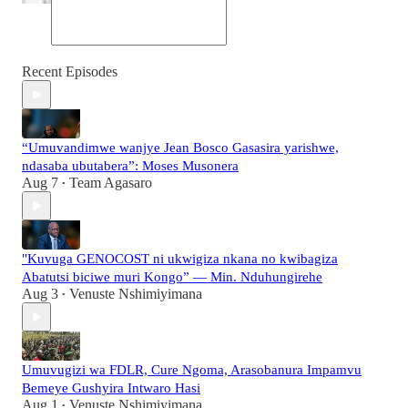
Recent Episodes
“Umuvandimwe wanjye Jean Bosco Gasasira yarishwe,
ndasaba ubutabera”: Moses Musonera
Aug 7
Team Agasaro
•
"Kuvuga GENOCOST ni ukwigiza nkana no kwibagiza
Abatutsi biciwe muri Kongo” — Min. Nduhungirehe
Aug 3
Venuste Nshimiyimana
•
Umuvugizi wa FDLR, Cure Ngoma, Arasobanura Impamvu
Bemeye Gushyira Intwaro Hasi
Aug 1
Venuste Nshimiyimana
•