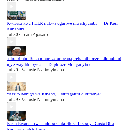
Kwisesa kwa FDLR ntikwateguriwe mu ishyamba" – Dr Paul
Kananura
Jul 30
Team Agasaro
•
« Indirimbo Reka nihoreze umwana, reka nihoreze ikibondo ni
njye wayihimbye » — Daphroze Munganyinka
Jul 29
Venuste Nshimiyimana
•
“Kizito Mihigo wa Kibeho, Umutagatifu duturanye”
Jul 29
Venuste Nshimiyimana
•
Ese u Rwanda rwashobora Gukurikiza Inzira ya Costa Rica
Rugasesa Igisirikare?