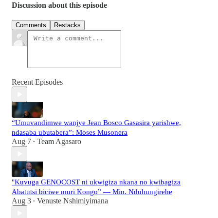
Discussion about this episode
Comments
Restacks
Recent Episodes
“Umuvandimwe wanjye Jean Bosco Gasasira yarishwe,
ndasaba ubutabera”: Moses Musonera
Aug 7
Team Agasaro
•
"Kuvuga GENOCOST ni ukwigiza nkana no kwibagiza
Abatutsi biciwe muri Kongo” — Min. Nduhungirehe
Aug 3
Venuste Nshimiyimana
•