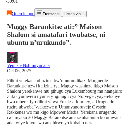
-30:01
Open in app
Transcript
Listen via...
Maggy Barankitse ati:” Maison
Shalom si amatafari twubatse, ni
ubuntu n’urukundo”.
Venuste Nshimiyimana
Oct 06, 2025
Filimi yerekana ubuzima bw’umurundikazi Marguerite
Barankitse uzwi ku izina rya Maggy washinze ikigo Maison
Shalom yerekanwe mu gihugu cya Luxembourg mu ntangiriro
z’iki cyumweru nyuma y’igihugu cya Norvège cyayerekanye
bwa mbere. Iyo filimi yitwa Frealess Journey, -“Urugendo
ruzira ubwoba”-yakozwe n’Umunyanoruveje Oystein
Rakkenes wo mu kigo Mpower Media. Yerekana urugendo
rw’imyaka 30 Maggy Barankitse amaze aharanira ko umwana
adakwiye kuvutswa amahirwe yo kubaho neza