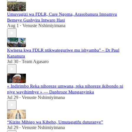
Umuvugizi wa FDLR, Cure Ngoma, Arasobanura Impamvu
Bemeye Gushyira Intwaro Hasi
Aug 1
Venuste Nshimiyimana
•
Kwisesa kwa FDLR ntikwateguriwe mu ishyamba" – Dr Paul
Kananura
Jul 30
Team Agasaro
•
« Indirimbo Reka nihoreze umwana, reka nihoreze ikibondo ni
njye wayihimbye » — Daphroze Munganyinka
Jul 29
Venuste Nshimiyimana
•
“Kizito Mihigo wa Kibeho, Umutagatifu duturanye”
Jul 29
Venuste Nshimiyimana
•