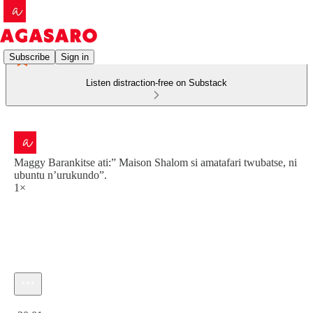
Subscribe
Sign in
Listen distraction-free on Substack
Maggy Barankitse ati:” Maison Shalom si amatafari twubatse, ni
ubuntu n’urukundo”.
1×
Current time: 0:00 / Total time: -30:01