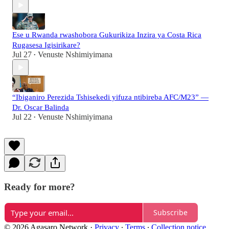
Ese u Rwanda rwashobora Gukurikiza Inzira ya Costa Rica
Rugasesa Igisirikare?
Jul 27
Venuste Nshimiyimana
•
“Ibiganiro Perezida Tshisekedi yifuza ntibireba AFC/M23” —
Dr. Oscar Balinda
Jul 22
Venuste Nshimiyimana
•
Ready for more?
Subscribe
© 2026 Agasaro Network
·
Privacy
∙
Terms
∙
Collection notice