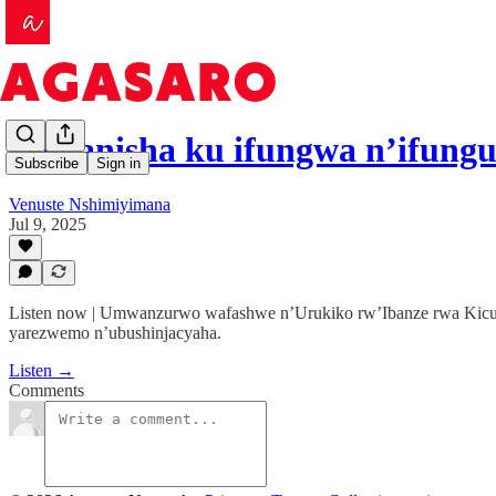
Iburanisha ku ifungwa n’ifun
Subscribe
Sign in
Venuste Nshimiyimana
Jul 9, 2025
Listen now | Umwanzurwo wafashwe n’Urukiko rw’Ibanze rwa Kicuk
yarezwemo n’ubushinjacyaha.
Listen →
Comments