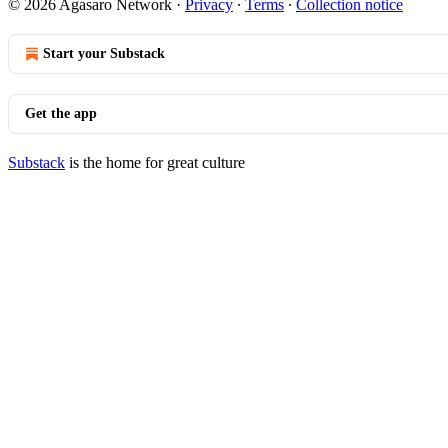
© 2026 Agasaro Network
·
Privacy
∙
Terms
∙
Collection notice
Start your Substack
Get the app
Substack
is the home for great culture