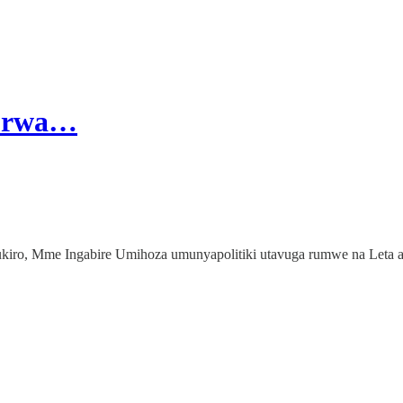
gurwa…
iro, Mme Ingabire Umihoza umunyapolitiki utavuga rumwe na Leta a