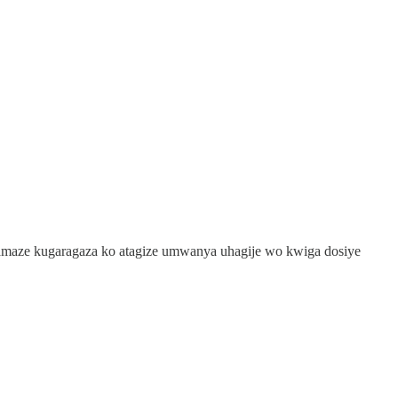
maze kugaragaza ko atagize umwanya uhagije wo kwiga dosiye