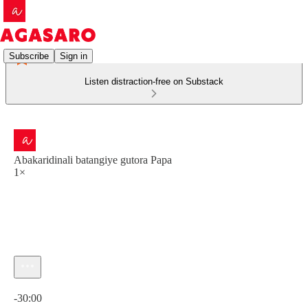
Subscribe
Sign in
Listen distraction-free on Substack
Abakaridinali batangiye gutora Papa
1×
Current time: 0:00 / Total time: -30:00
-30:00