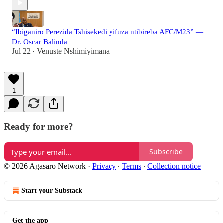
“Ibiganiro Perezida Tshisekedi yifuza ntibireba AFC/M23” —
Dr. Oscar Balinda
Jul 22
Venuste Nshimiyimana
•
1
Ready for more?
Subscribe
© 2026 Agasaro Network
·
Privacy
∙
Terms
∙
Collection notice
Start your Substack
Get the app