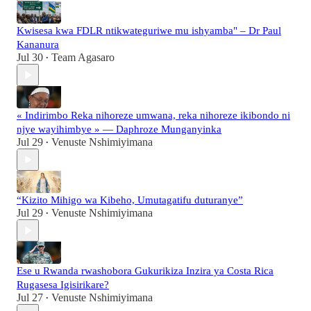
Kwisesa kwa FDLR ntikwateguriwe mu ishyamba" – Dr Paul
Kananura
Jul 30
Team Agasaro
•
« Indirimbo Reka nihoreze umwana, reka nihoreze ikibondo ni
njye wayihimbye » — Daphroze Munganyinka
Jul 29
Venuste Nshimiyimana
•
“Kizito Mihigo wa Kibeho, Umutagatifu duturanye”
Jul 29
Venuste Nshimiyimana
•
Ese u Rwanda rwashobora Gukurikiza Inzira ya Costa Rica
Rugasesa Igisirikare?
Jul 27
Venuste Nshimiyimana
•