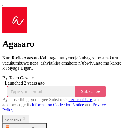
Agasaro
Kuri Radio Agasaro Kaburaga, twiyemeje kubagezaho amakuru
yacukumbuwe neza, ashyigikira amahoro n’ubwiyunge mu karere
k’Ibiyaga Bigari.
By Team Gazette
·
Launched 2 years ago
Subscribe
By subscribing, you agree Substack's
Terms of Use
, and
acknowledge its
Information Collection Notice
and
Privacy
Policy
.
No thanks