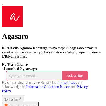
Agasaro
Kuri Radio Agasaro Kaburaga, twiyemeje kubagezaho amakuru
yacukumbuwe neza, ashyigikira amahoro n’ubwiyunge mu karere
k’Ibiyaga Bigari.
By Team Gazette
·
Launched 2 years ago
Subscribe
By subscribing, you agree Substack's
Terms of Use
, and
acknowledge its
Information Collection Notice
and
Privacy
Policy
.
No thanks