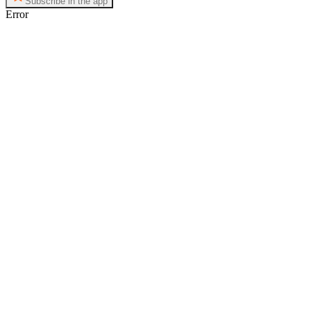
Subscribe in the app
Error