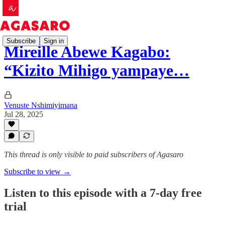
Subscribe
Sign in
Mireille Abewe Kagabo:
“Kizito Mihigo yampaye…
Venuste Nshimiyimana
Jul 28, 2025
This thread is only visible to paid subscribers of Agasaro
Subscribe to view →
Listen to this episode with a 7-day free
trial