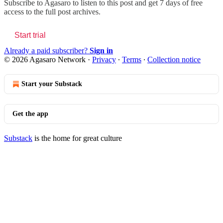
Subscribe to
Agasaro
to listen to this post and get 7 days of free
access to the full post archives.
Start trial
Already a paid subscriber?
Sign in
© 2026 Agasaro Network
·
Privacy
∙
Terms
∙
Collection notice
Start your Substack
Get the app
Substack
is the home for great culture