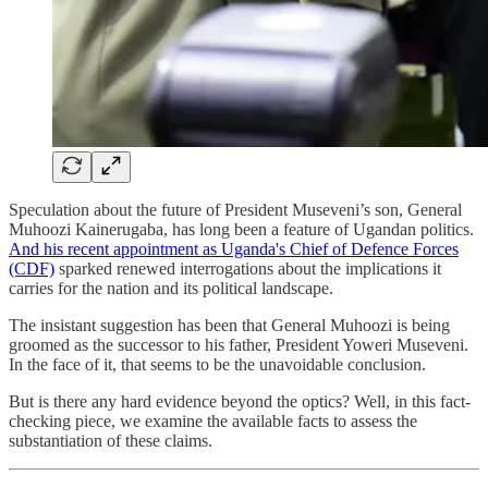
Speculation about the future of President Museveni’s son, General
Muhoozi Kainerugaba, has long been a feature of Ugandan politics.
And his recent appointment as Uganda's Chief of Defence Forces
(CDF)
sparked renewed interrogations about the implications it
carries for the nation and its political landscape.
The insistant suggestion has been that General Muhoozi is being
groomed as the successor to his father, President Yoweri Museveni.
In the face of it, that seems to be the unavoidable conclusion.
But is there any hard evidence beyond the optics? Well, in this fact-
checking piece, we examine the available facts to assess the
substantiation of these claims.