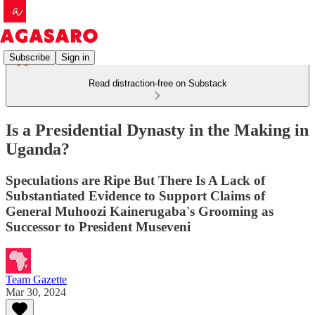
Subscribe
Sign in
Read distraction-free on Substack
Is a Presidential Dynasty in the Making in
Uganda?
Speculations are Ripe But There Is A Lack of
Substantiated Evidence to Support Claims of
General Muhoozi Kainerugaba's Grooming as
Successor to President Museveni
Team Gazette
Mar 30, 2024