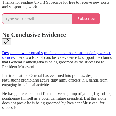
Thanks for reading Ukuri! Subscribe for free to receive new posts
and support my work.
Subscribe
No Conclusive Evidence
Despite the widespread speculation and assertions made by various
sources
, there is a lack of conclusive evidence to support the claims
that General Kainerugaba is being groomed as the successor to
President Museveni.
It is true that the General has ventured into politics, despite
regulations prohibiting active-duty army officers in Uganda from
engaging in political activities.
He has garnered support from a diverse group of young Ugandans,
positioning himself as a potential future president. But this alone
does not prove he is being groomed by President Museveni for
succession.