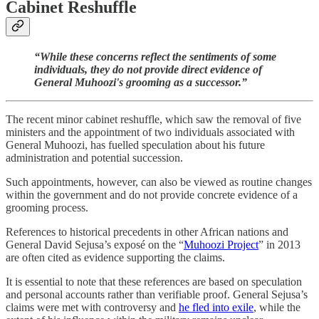
Cabinet Reshuffle
“While these concerns reflect the sentiments of some
individuals, they do not provide direct evidence of
General Muhoozi's grooming as a successor.”
The recent minor cabinet reshuffle, which saw the removal of five
ministers and the appointment of two individuals associated with
General Muhoozi, has fuelled speculation about his future
administration and potential succession.
Such appointments, however, can also be viewed as routine changes
within the government and do not provide concrete evidence of a
grooming process.
References to historical precedents in other African nations and
General David Sejusa’s exposé on the “
Muhoozi Project
” in 2013
are often cited as evidence supporting the claims.
It is essential to note that these references are based on speculation
and personal accounts rather than verifiable proof. General Sejusa’s
claims were met with controversy and
he fled into exile
, while the