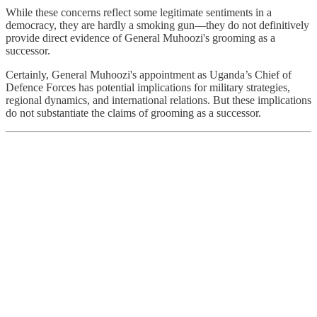
While these concerns reflect some legitimate sentiments in a
democracy, they are hardly a smoking gun—they do not definitively
provide direct evidence of General Muhoozi's grooming as a
successor.
Certainly, General Muhoozi's appointment as Uganda’s Chief of
Defence Forces has potential implications for military strategies,
regional dynamics, and international relations. But these implications
do not substantiate the claims of grooming as a successor.