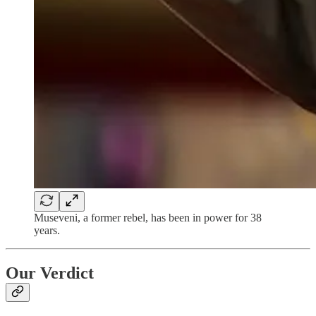
Museveni, a former rebel, has been in power for 38
years.
Our Verdict