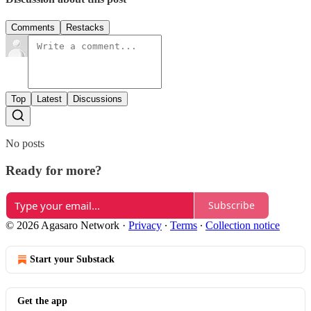
Comments
Restacks
Top
Latest
Discussions
No posts
Ready for more?
Subscribe
© 2026 Agasaro Network
·
Privacy
∙
Terms
∙
Collection notice
Start your Substack
Get the app