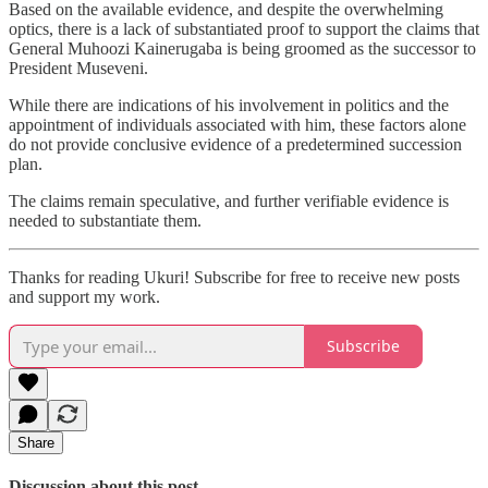
Based on the available evidence, and despite the overwhelming
optics, there is a lack of substantiated proof to support the claims that
General Muhoozi Kainerugaba is being groomed as the successor to
President Museveni.
While there are indications of his involvement in politics and the
appointment of individuals associated with him, these factors alone
do not provide conclusive evidence of a predetermined succession
plan.
The claims remain speculative, and further verifiable evidence is
needed to substantiate them.
Thanks for reading Ukuri! Subscribe for free to receive new posts
and support my work.
Subscribe
Share
Discussion about this post