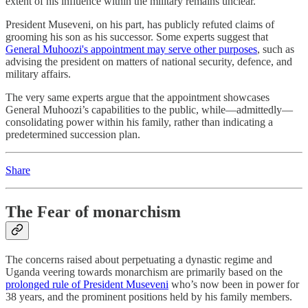
extent of his influence within the military remains unclear.
President Museveni, on his part, has publicly refuted claims of
grooming his son as his successor. Some experts suggest that
General Muhoozi's appointment may serve other purposes
, such as
advising the president on matters of national security, defence, and
military affairs.
The very same experts argue that the appointment showcases
General Muhoozi’s capabilities to the public, while—admittedly—
consolidating power within his family, rather than indicating a
predetermined succession plan.
Share
The Fear of monarchism
The concerns raised about perpetuating a dynastic regime and
Uganda veering towards monarchism are primarily based on the
prolonged rule of President Museveni
who’s now been in power for
38 years, and the prominent positions held by his family members.