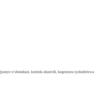
anye n’ubutabazi, kurinda abasivili, kugenzura iyubahirizwa