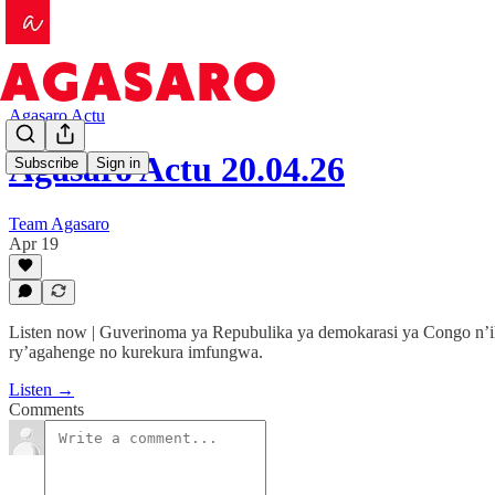
Agasaro Actu
Agasaro Actu 20.04.26
Subscribe
Sign in
Team Agasaro
Apr 19
Listen now | Guverinoma ya Repubulika ya demokarasi ya Congo n’ih
ry’agahenge no kurekura imfungwa.
Listen →
Comments