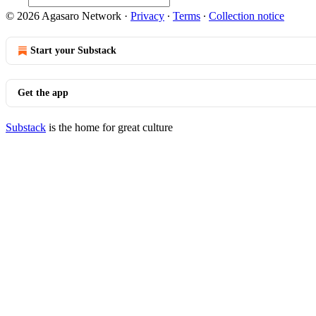
© 2026 Agasaro Network
·
Privacy
∙
Terms
∙
Collection notice
Start your Substack
Get the app
Substack
is the home for great culture