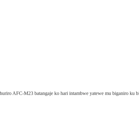
uriro AFC-M23 batangaje ko hari intambwe yatewe mu biganiro ku bijy